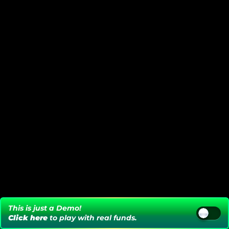
This is just a Demo!
Click here
to play with real funds.