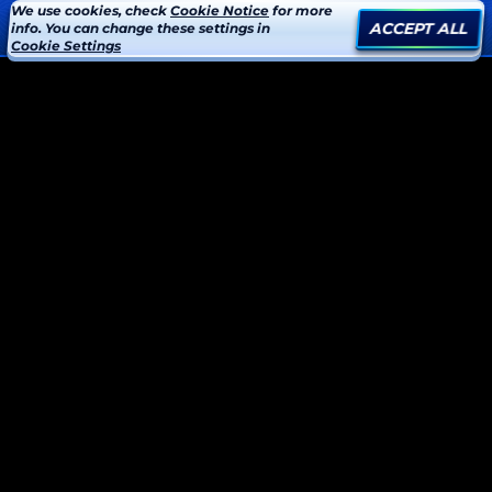
We use cookies, check
Cookie Notice
for more
ACCEPT ALL
info. You can change these settings in
Cookie Settings