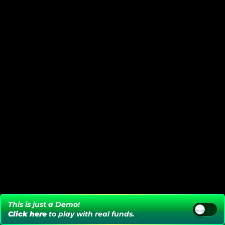
This is just a Demo!
Click here
to play with real funds.