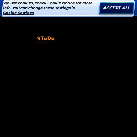
We use cookies, check
Cookie Notice
for more
ACCEPT ALL
info. You can change these settings in
Cookie Settings