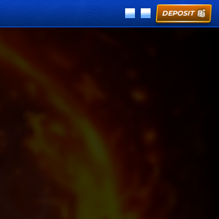
DEPOSIT