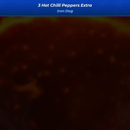
3 Hot Chilli Peppers Extra
Iron Dog