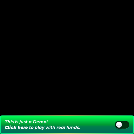
This is just a Demo!
Click here
to play with real funds.