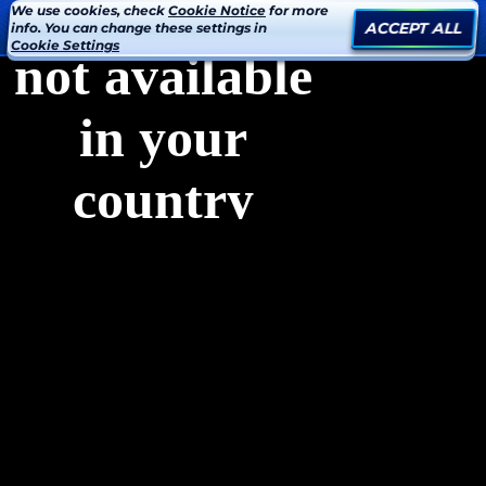
We use cookies, check
Cookie Notice
for more
ACCEPT ALL
info. You can change these settings in
Cookie Settings