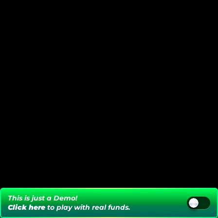
This is just a Demo!
Click here
to play with real funds.