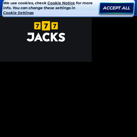
We use cookies, check
Cookie Notice
for more
ACCEPT ALL
info. You can change these settings in
Cookie Settings