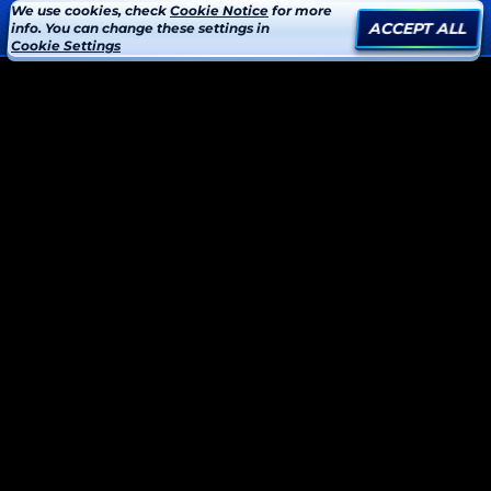
We use cookies, check
Cookie Notice
for more
ACCEPT ALL
info. You can change these settings in
Cookie Settings