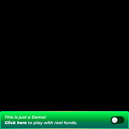
This is just a Demo!
Click here
to play with real funds.