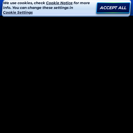
We use cookies, check
Cookie Notice
for more
ACCEPT ALL
info. You can change these settings in
Cookie Settings