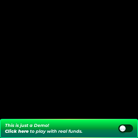
This is just a Demo!
Click here
to play with real funds.