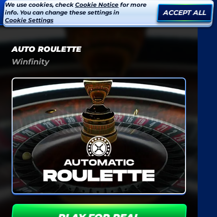
We use cookies, check
Cookie Notice
for more
ACCEPT ALL
info. You can change these settings in
Cookie Settings
AUTO ROULETTE
Winfinity