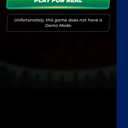
PLAY FOR REAL
Unfortunately, this game does not have a
Demo Mode.