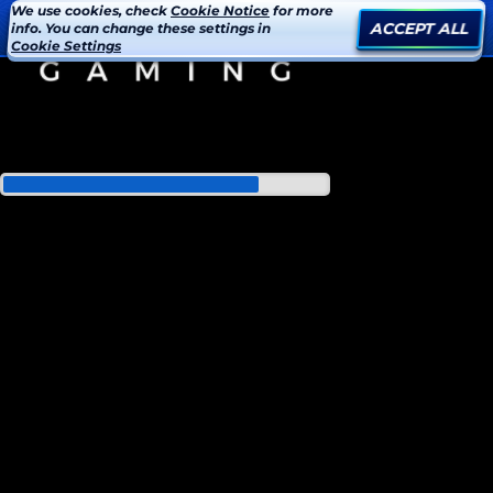
We use cookies, check
Cookie Notice
for more
ACCEPT ALL
info. You can change these settings in
Cookie Settings