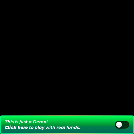
This is just a Demo!
Click here
to play with real funds.