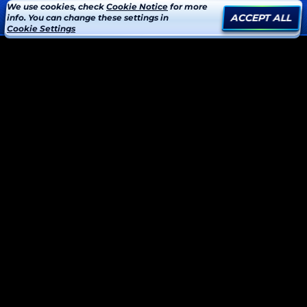
We use cookies, check
Cookie Notice
for more
ACCEPT ALL
info. You can change these settings in
Cookie Settings