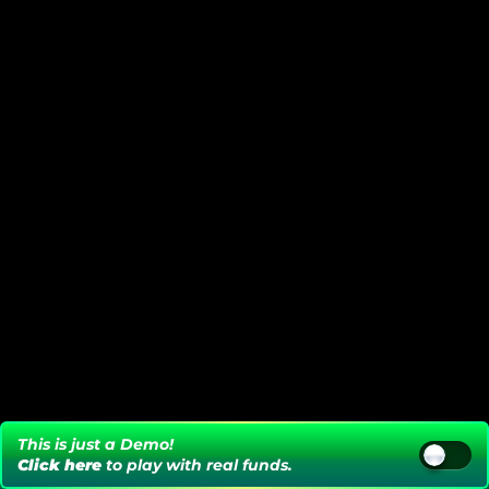
This is just a Demo!
Click here
to play with real funds.