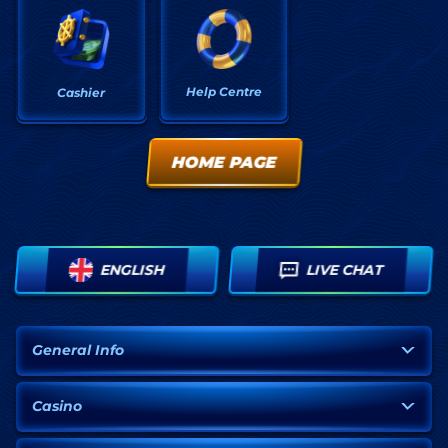
Help Centre
Cashier
HOME PAGE
ENGLISH
LIVE CHAT
General Info
Casino