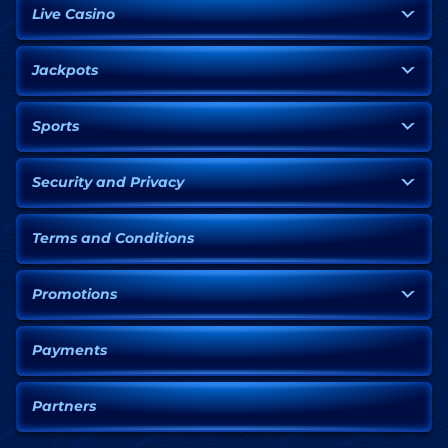
Live Casino
Jackpots
Sports
Security and Privacy
Terms and Conditions
Promotions
Payments
Partners