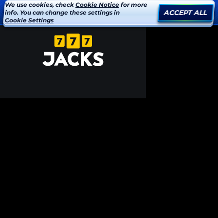
We use cookies, check
Cookie Notice
for more
ACCEPT ALL
info. You can change these settings in
Cookie Settings