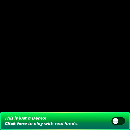
This is just a Demo!
Click here
to play with real funds.