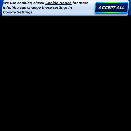
We use cookies, check
Cookie Notice
for more
ACCEPT ALL
info. You can change these settings in
Cookie Settings