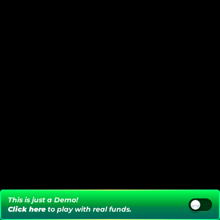
This is just a Demo!
Click here
to play with real funds.