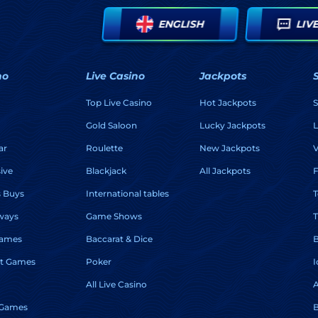
ENGLISH
LIV
no
Live Casino
Jackpots
Top Live Casino
Hot Jackpots
S
Gold Saloon
Lucky Jackpots
L
ar
Roulette
New Jackpots
V
ive
Blackjack
All Jackpots
F
 Buys
International tables
T
ways
Game Shows
T
Games
Baccarat & Dice
B
nt Games
Poker
I
All Live Casino
A
 Games
B