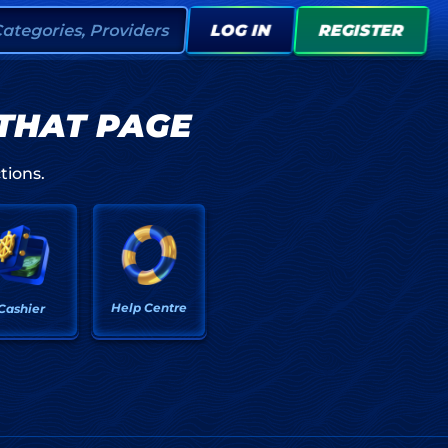
ategories, Providers
LOG IN
REGISTER
 THAT PAGE
tions.
Help Centre
Cashier