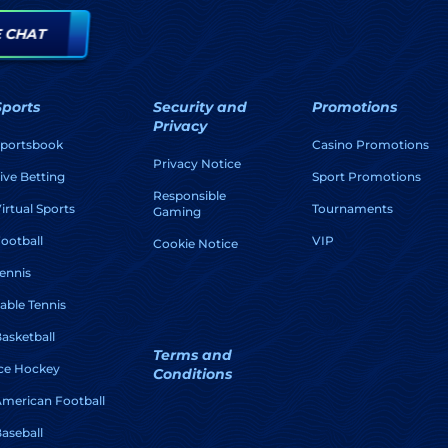
E CHAT
Sports
Security and
Promotions
Privacy
portsbook
Casino Promotions
Privacy Notice
ive Betting
Sport Promotions
Responsible
irtual Sports
Tournaments
Gaming
ootball
VIP
Cookie Notice
ennis
able Tennis
asketball
Terms and
ce Hockey
Conditions
merican Football
aseball