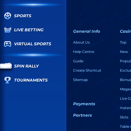
SPORTS
LIVE BETTING
General Info
Casi
About Us
Top
VIRTUAL SPORTS
Help Centre
New
Guide
Popul
SPIN RALLY
NEW
Create Shortcut
Exclus
TOURNAMENTS
Sitemap
Bonus
Mega
Live 
Payments
Insta
Partners
Slots
Table