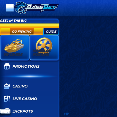
REEL IN THE BIG
WIN UP TO €5,500
GO FISHING
GUIDE
WHEEL OF
VIP LEVELS
FORTUNE
PROMOTIONS
CASINO
LIVE CASINO
JACKPOTS
NEW