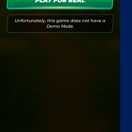
PLAY FOR REAL
Unfortunately, this game does not have a
Demo Mode.