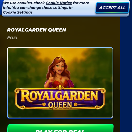
We use cookies, check
Cookie Notice
for more
ACCEPT ALL
info. You can change these settings in
Cookie Settings
ROYALGARDEN QUEEN
Fazi