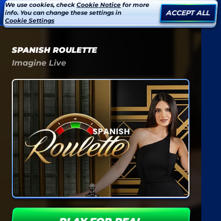
We use cookies, check
Cookie Notice
for more
ACCEPT ALL
info. You can change these settings in
Cookie Settings
SPANISH ROULETTE
Imagine Live