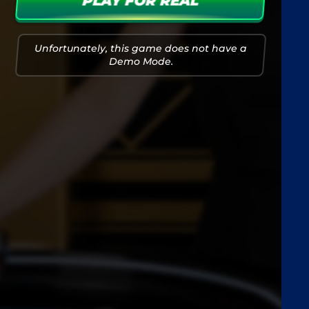
PLAY FOR REAL
Unfortunately, this game does not have a
Demo Mode.