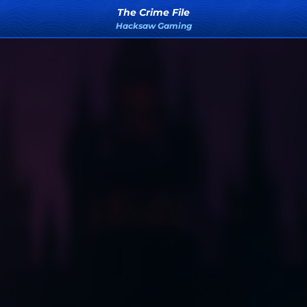
The Crime File
Hacksaw Gaming