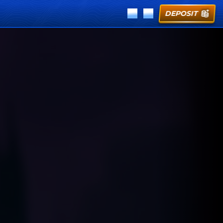
DEPOSIT