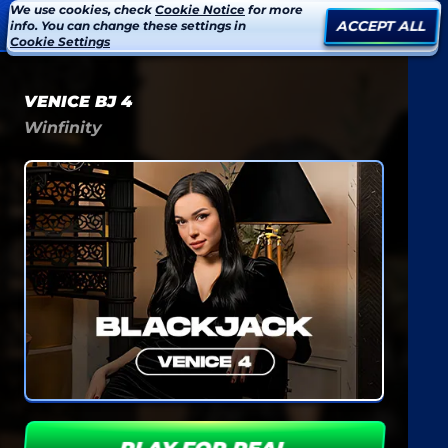
We use cookies, check
Cookie Notice
for more
ACCEPT ALL
info. You can change these settings in
Cookie Settings
VENICE BJ 4
Winfinity