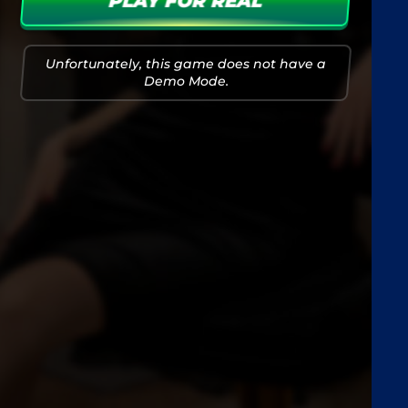
PLAY FOR REAL
Unfortunately, this game does not have a
Demo Mode.