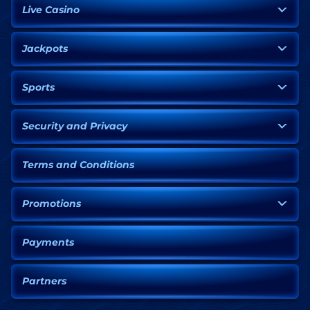
Live Casino
Jackpots
Sports
Security and Privacy
Terms and Conditions
Promotions
Payments
Partners