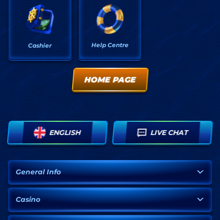
Help Centre
Cashier
HOME PAGE
ENGLISH
LIVE CHAT
General Info
Casino