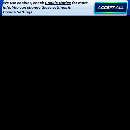
We use cookies, check
Cookie Notice
for more
ACCEPT ALL
info. You can change these settings in
Cookie Settings