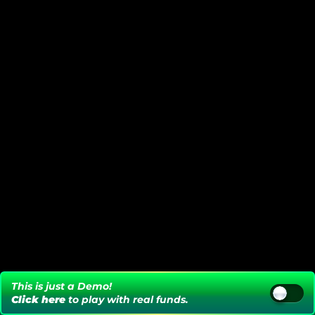
This is just a Demo!
Click here
to play with real funds.