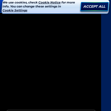
We use cookies, check
Cookie Notice
for more
ACCEPT ALL
info. You can change these settings in
Cookie Settings