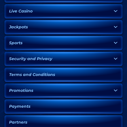
Mobile Device Ready
Live Casino
Start fishing for top Live Casino Games at Bassbet today!
Bassbet Live Casino Online Games
Jackpots
We know that after you register with Bassbet, you may be tempted
to head straight to one of our thousands of slots or jackpots, which is
fine. But we simply must tell you how amazing our live casino games
Sports
are.
Real bettors will be amazed by the diversity of the live casino games
we represent. We have tables and games from big-name providers
Security and Privacy
like Pragmatic, Gold Saloon, and Evolution. We also have a whole
range of live casino shows with real hosts for you to try your luck at.
Registration gives you instant access to all this betting fun and more.
Terms and Conditions
Because we are also a mobile casino. That’s right! You can play all our
live casino online games through any smart device running on iOS or
Android operating systems.
Promotions
Bassbet Live Casino Games Online includes:
Live Poker
– We always have open seats on one of our live poker
Payments
tables. Enjoy Poker favorites like 3-card, hold ’em, or brag. Claim
the confidence to bet more aggressively and linger by using a
bonus from the promotions page.
Live Blackjack
– Play live blackjack with one of our real live dealer
Partners
blackjack professionals via live stream. And have all this fun