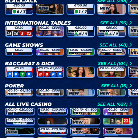
BLACKJACK
SEE ALL (298)
35
20
20
29
32
12
26
22
14
1
3
8
9
6
0
24
4
€50.00
€100.00
NEW
NEW
NE
Blackjack 77 - Ruby
Gold Saloon Blackjack
Deutsches Blackjack
Luxe Blackjack 2
VIP B
- €5,000
- €2,000
20
8
29
18
5 / 7
16
3
24
22
35
36
26
5
1 / 7
9
33
29
8
29
INTERNATIONAL TABLES
SEE ALL (56)
33
35
20
16
1
4
6
24
25
9
7
1
35
€0.10
€0.20
- €500
€50.00
€50.00
NEW
NEW
NE
Roulette Germany - Deutsches Roulette
Mega Fire Blaze Ruleta España
Blackjack Italia Tricolore 3
VIP Blackjack Latino 2
- €20,000
- €5,000
- €2,500
27
28
35
13
25
3
34
32
31
23
0
5
0 / 7
2
36
4 / 7
35
32
8
GAME SHOWS
SEE ALL (48)
34
34
36
30
€0.10
€0.20
- €500
€0.10
- €4,600
€0.10
- €500
6
19
22
29
NEW
NE
Mega Roulette
Mega Fire Blaze Roulette Live
Money Time
Adventures Beyond Wonderland Live
Land 
- €20,000
10
17
28
28
BACCARAT & DICE
SEE ALL (104)
9
6
0
24
8
25
8
24
€0.20
€0.20
- €5,000
€0.10
- €10,000
NE
Speed Baccarat A
Mega Baccarat
Tao Yuan Baccarat 8
Mega Sic Bac
- €10,000
P
9
33
P
29
T
P
8
B
B
P
P
3
0
33
30
POKER
SEE ALL (16)
25
B
9
T
B
7
P
1
B
B
T
P
€0.50
- €4,150
€0.50
- €500
€0.
NEW
NEW
NEW
NE
Casino Hold'em
3 Card Brag
Casino Hold'em
Texas Hold'em Multiplayer
B
2
36
P
35
B
32
B
P
B
B
T
ALL LIVE CASINO
SEE ALL (627)
B
P
P
B
T
€0.10
- €20,000
€0.10
- €20,000
€0.10
- €4,600
€0.20
- €500
29
2
11
13
6
19
22
29
NEW
Speed Roulette
Mega Roulette
Money Time
Mega Fire Blaze Roulette Live
P
B
B
B
€50.00
- €5,000
5 / 7
NEW
Blackjack 77 - Ruby
Vegas Roulette 500x
Gold Saloon Roulette
Dynamic Roulette 120x
20
29
32
22
9
6
0
24
€0.10
- €20,000
P
12
14
10
34
NEW
NEW
NEW
Rush Atom Roulette
Gold Saloon VIP Speed Roulette
Gravity Blackjack
Gravity Roulette
20
29
16
22
9
33
29
8