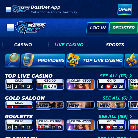
BassBet App
OPEN
Get into the app for best play
LOG IN
REGISTER
CASINO
LIVE CASINO
SPORTS
PROVIDERS
TOP LIVE CASINO
TOP LIVE CASINO
SEE ALL (113)
€0.10
€50.00
€0.20
- €500
€0.10
€0.
NE
Speed Roulette
Blackjack 77 - Ruby
Mega Fire Blaze Roulette Live
Mega Roulette
Mone
- €20,000
- €5,000
- €20,000
29
2
11
13
5 / 7
6
19
22
29
GOLD SALOON
SEE ALL (6)
20
29
32
22
9
6
0
24
€0.10
12
14
10
34
NEW
NEW
NEW
NE
Gold Saloon VIP Speed Roulette
Gold Saloon Blackjack
Gold Saloon Roulette
Gold Saloon ShowTime Roulette
- €20,000
20
29
16
22
9
33
29
8
ROULETTE
SEE ALL (159)
4
18
7
26
33
35
20
16
25
9
7
1
€0.10
€0.10
- €5,000
€0.20
- €500
€0.10
NEW
Speed Roulette
Gates of Olympus Roulette
Mega Fire Blaze Roulette Live
Mega Roulette
- €20,000
- €20,000
- 
29
29
23
2
11
1
13
8
1
26
11
17
6
19
22
29
12
27
13
25
34
2
36
35
32