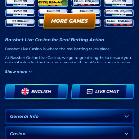
€100.00
€0.10
- €20,000
€500.00
€170,854.42
4 / 7
29
25
5
17
0 / 7
Blackjack 78 - Ruby
Football Thrill
Turkish Mega Roulette
VIP Blackjack 14 - Emerald
4
18
7
26
- €5,000
- €10,000
33
35
20
16
25
9
7
1
€250.00
€100.00
€100.00
€50.00
- €5,000
3 / 7
7 / 7
1 / 7
4 / 7
VIP Blackjack 13 - Emerald
VIP Blackjack 12 - Ruby
VIP Blackjack 11 - Ruby
VIP Blackjack 10
13
30
18
20
- €5,000
- €5,000
- €5,000
29
23
1
8
27
13
25
34
2
36
35
32
MORE GAMES
€1,000.00
€250.00
€100.00
€1.00
- €50,000
2 / 7
2 / 7
3 / 7
8
23
27
19
VIP Blackjack 8 - Emerald
VIP Blackjack 7 - Emerald
VIP Blackjack 6 - Emerald
VIP Auto Roulette
- €20,000
- €5,000
- €5,000
1
27
2
19
35
20
12
26
16
33
3
24
30
26
11
19
8
18
3
24
Bassbet Live Casino for Real Betting Action
6
6
2
12
33
27
11
29
Bassbet Live Casino is where the real betting takes place!
4
33
17
25
At Bassbet Online Live Casino, we go to great lengths to ensure you
get real value for the time you spend with us. We have an extensive
menu of tables, slots, jackpots, and some of the best live games
27
2
6
21
Show more
online.
We rely on some of the biggest names in online betting
entertainment to produce a platform where you will feel confident
that you will always find live casino tables you will enjoy. Play our live
ENGLISH
LIVE CHAT
games with real dealers, bankers, croupiers, and hosts who will help
you have the live casino betting experience of a lifetime.
Real advantages of betting at Bassbet Live Casino:
General Info
Top Live Game Providers
Strong Online SSL Encryption
Incredible choice of Live Casino Games
Casino
Exclusive VIP Tables
Generous Live Casino Bonuses and Offers