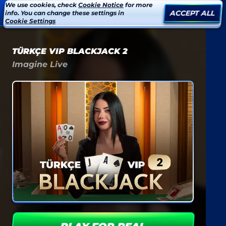
We use cookies, check
Cookie Notice
for more
ACCEPT ALL
info. You can change these settings in
Cookie Settings
TÜRKÇE VIP BLACKJACK 2
Imagine Live