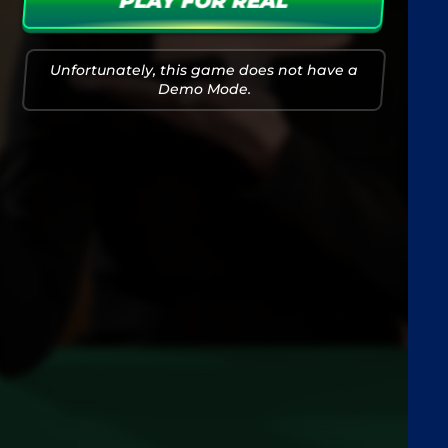
PLAY FOR REAL
Unfortunately, this game does not have a
Demo Mode.