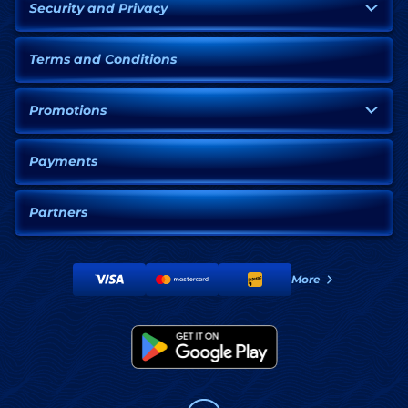
Security and Privacy
Terms and Conditions
Promotions
Payments
Partners
More