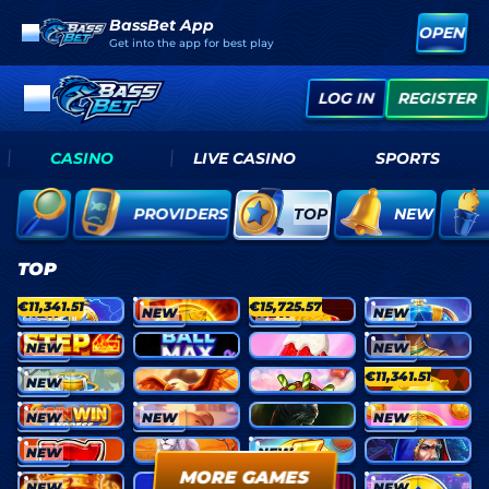
BassBet App
OPEN
Get into the app for best play
LOG IN
REGISTER
CASINO
LIVE CASINO
SPORTS
PROVIDERS
TOP
NEW
TOP
€11,341.51
€15,725.57
NEW
NEW
NEW
NEW
Thunderline Express: Hold & Win
Cash Connection Golden Book of Ra
40 Power Hot Triple Boost Golden Coins Link
Royal Strike
NEW
NEW
Hot Step 2 Extreme
Thunder Ball Max
Bonbon Pop 1000
Cash of Cleopatra 2
€11,341.51
NEW
Well of Riches
Freedom Fortune: Hold & Win
Sour Candy
Break the Piggy Bank
NEW
NEW
NEW
Coin Win Express: Hold the Spin
Xmas Drop
Mighty Wild Panther: Grand Gold Edition
Fortune Coins Unlimited Fortune
NEW
NEW
Wild Hot 40 Deluxe
Majestic King
3 Thunder Coins: Hold and Win
Fire Blaze: Blue Wizard
MORE GAMES
NEW
NEW
Fire Crown
Coin Strike: Hold and Win
Joker Streak XL: Hold and Win
Joker Tricks