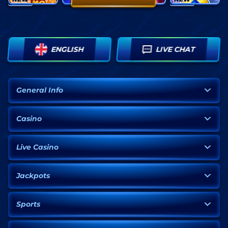
ENGLISH
LIVE CHAT
General Info
Casino
Live Casino
Jackpots
Sports